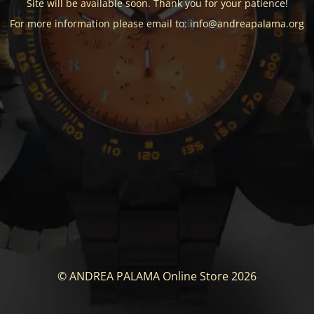
Site will be available soon. Thank you for your patience!
For more information please email to: info@andreapalama.org
© ANDREA PALAMA Online Store 2026