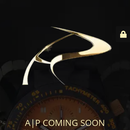
A|P COMING SOON