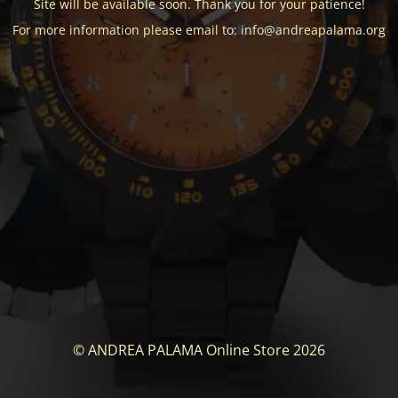
Site will be available soon. Thank you for your patience!
For more information please email to: info@andreapalama.org
© ANDREA PALAMA Online Store 2026