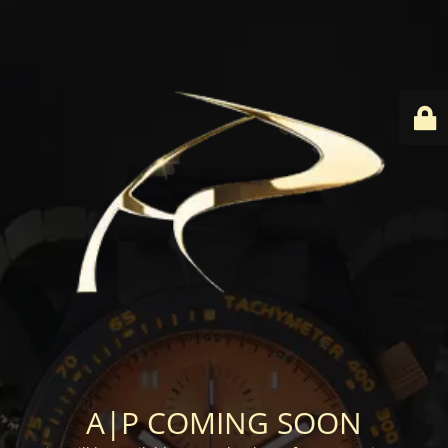
A|P COMING SOON