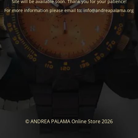
Site will be available soon. Thank you for your patience!
For more information please email to: info@andreapalama.org
© ANDREA PALAMA Online Store 2026