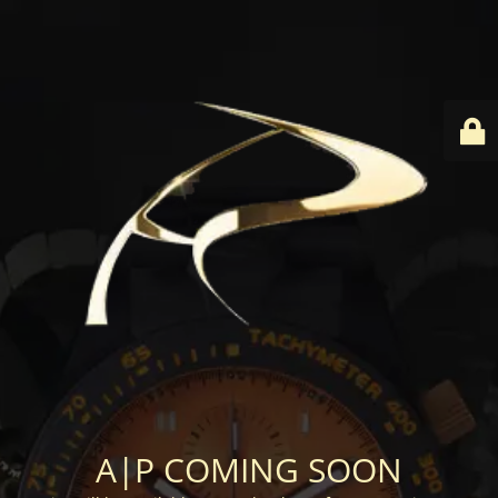
A|P COMING SOON