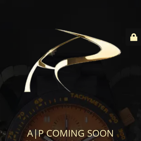
A|P COMING SOON