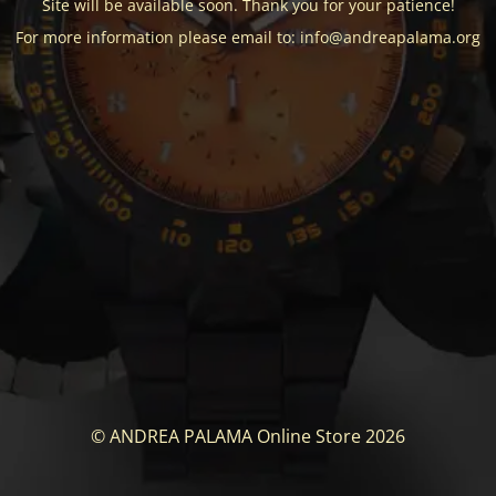
Site will be available soon. Thank you for your patience!
For more information please email to: info@andreapalama.org
© ANDREA PALAMA Online Store 2026