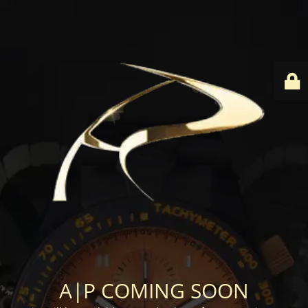
A|P COMING SOON