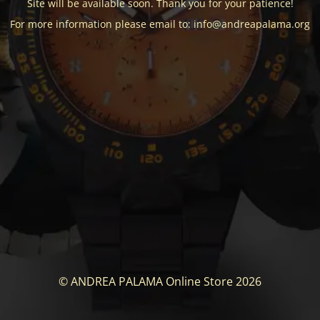
Site will be available soon. Thank you for your patience!
For more information please email to: info@andreapalama.org
© ANDREA PALAMA Online Store 2026