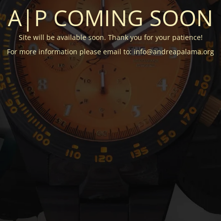
A|P COMING SOON
Site will be available soon. Thank you for your patience!
For more information please email to: info@andreapalama.org