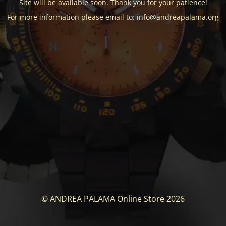
Site will be available soon. Thank you for your patience!
For more information please email to: info@andreapalama.org
© ANDREA PALAMA Online Store 2026