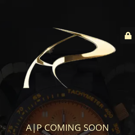
A|P COMING SOON