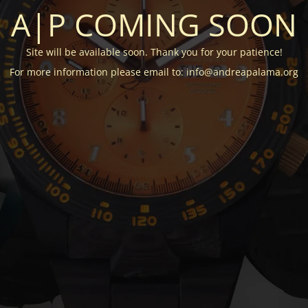
A|P COMING SOON
Site will be available soon. Thank you for your patience!
For more information please email to: info@andreapalama.org