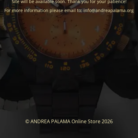
Site will be available soon. Thank you for your patience!
For more information please email to: info@andreapalama.org
© ANDREA PALAMA Online Store 2026