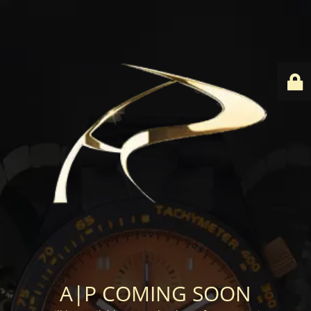
A|P COMING SOON