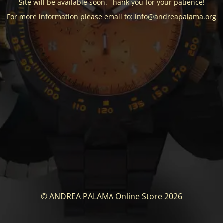
Site will be available soon. Thank you for your patience!
For more information please email to: info@andreapalama.org
© ANDREA PALAMA Online Store 2026