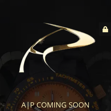
A|P COMING SOON