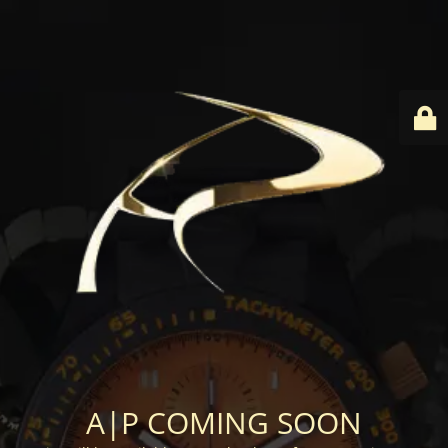
A|P COMING SOON