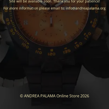
Site will be available soon. Thank you for your patience!
For more information please email to: info@andreapalama.org
© ANDREA PALAMA Online Store 2026