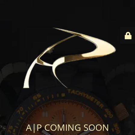
A|P COMING SOON