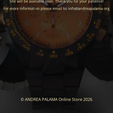
Site will be available soon. Thank you for your patience!
For more information please email to: info@andreapalama.org
© ANDREA PALAMA Online Store 2026