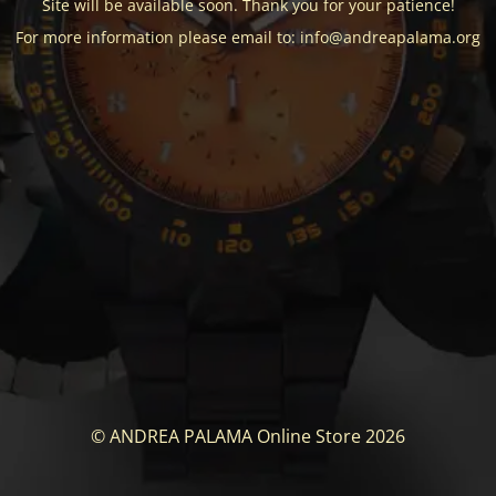
Site will be available soon. Thank you for your patience!
For more information please email to: info@andreapalama.org
© ANDREA PALAMA Online Store 2026