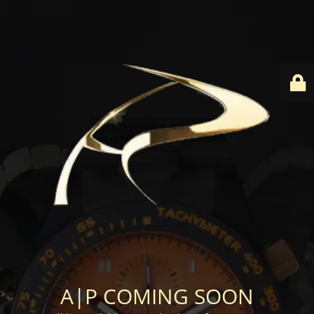
A|P COMING SOON