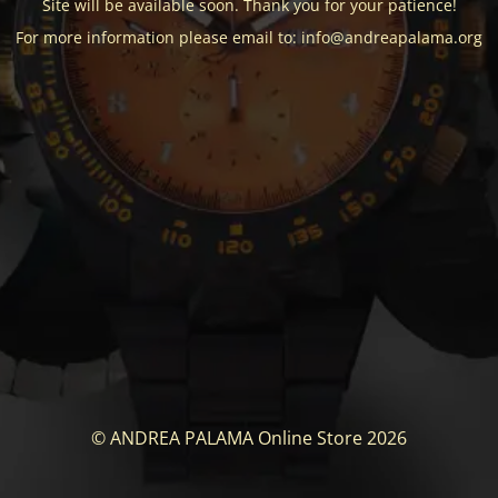
Site will be available soon. Thank you for your patience!
For more information please email to: info@andreapalama.org
© ANDREA PALAMA Online Store 2026