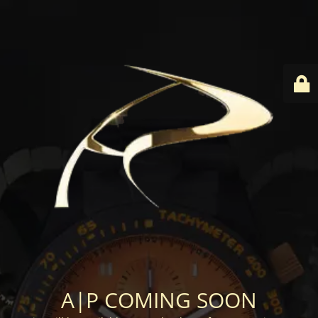
A|P COMING SOON