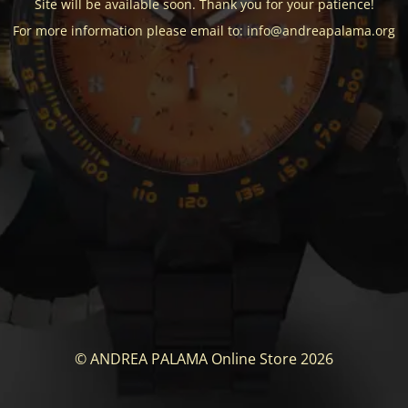
Site will be available soon. Thank you for your patience!
For more information please email to: info@andreapalama.org
© ANDREA PALAMA Online Store 2026