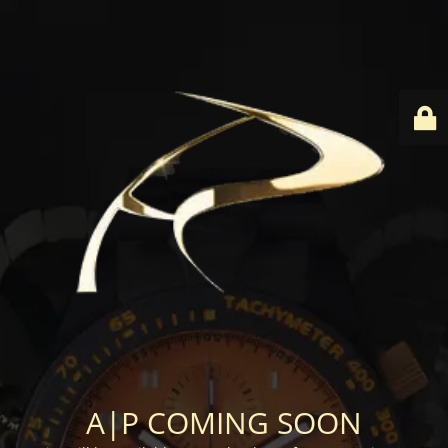
A|P COMING SOON