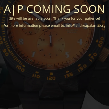
A|P COMING SOON
Site will be available soon. Thank you for your patience!
For more information please email to: info@andreapalama.org