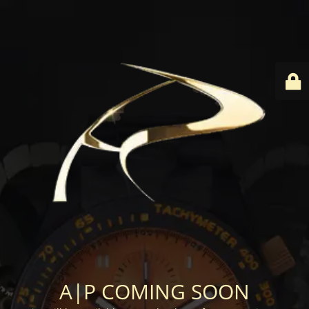
A|P COMING SOON