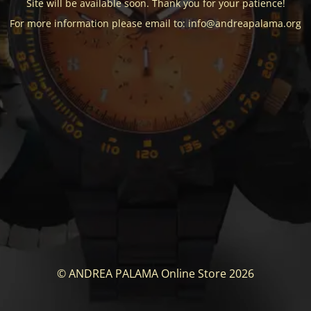
Site will be available soon. Thank you for your patience!
For more information please email to: info@andreapalama.org
© ANDREA PALAMA Online Store 2026