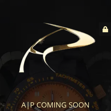
A|P COMING SOON