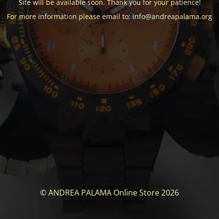
Site will be available soon. Thank you for your patience!
For more information please email to: info@andreapalama.org
© ANDREA PALAMA Online Store 2026