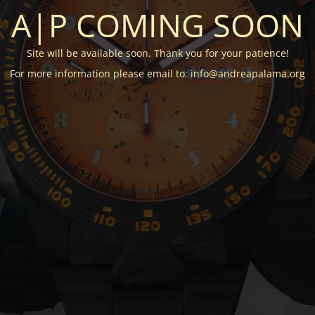
A|P COMING SOON
Site will be available soon. Thank you for your patience!
For more information please email to: info@andreapalama.org