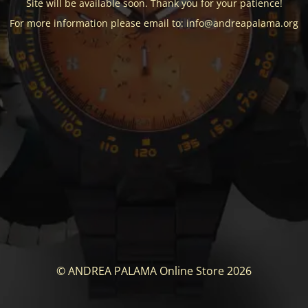
Site will be available soon. Thank you for your patience!
For more information please email to: info@andreapalama.org
© ANDREA PALAMA Online Store 2026