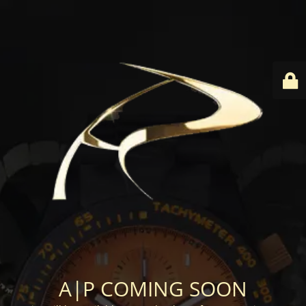
A|P COMING SOON