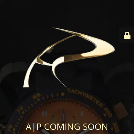
A|P COMING SOON