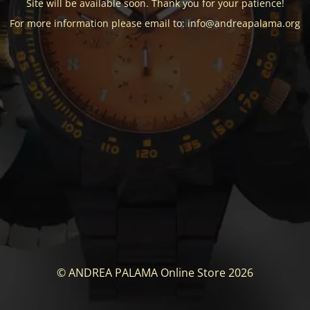
Site will be available soon. Thank you for your patience!
For more information please email to: info@andreapalama.org
© ANDREA PALAMA Online Store 2026