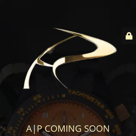
A|P COMING SOON