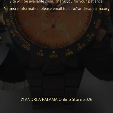
Site will be available soon. Thank you for your patience!
For more information please email to: info@andreapalama.org
© ANDREA PALAMA Online Store 2026