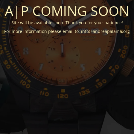
A|P COMING SOON
Site will be available soon. Thank you for your patience!
For more information please email to: info@andreapalama.org