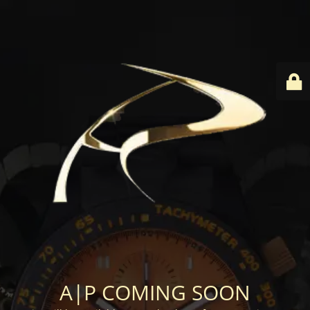
A|P COMING SOON