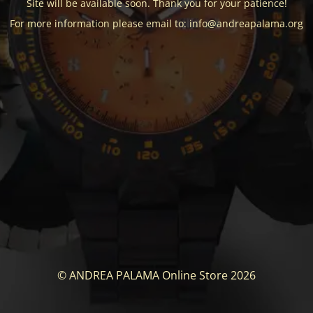
Site will be available soon. Thank you for your patience!
For more information please email to: info@andreapalama.org
© ANDREA PALAMA Online Store 2026