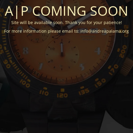
A|P COMING SOON
Site will be available soon. Thank you for your patience!
For more information please email to: info@andreapalama.org