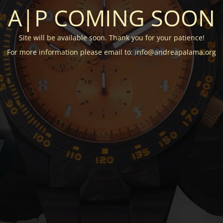
A|P COMING SOON
Site will be available soon. Thank you for your patience!
For more information please email to: info@andreapalama.org