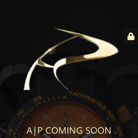
A|P COMING SOON