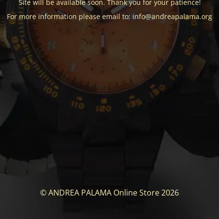
Site will be available soon. Thank you for your patience!
For more information please email to: info@andreapalama.org
© ANDREA PALAMA Online Store 2026