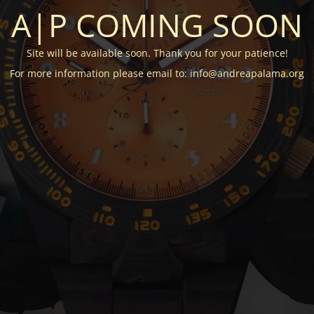
A|P COMING SOON
Site will be available soon. Thank you for your patience!
For more information please email to: info@andreapalama.org