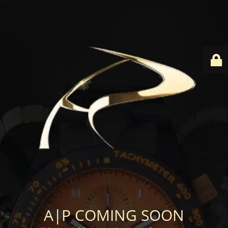
A|P COMING SOON