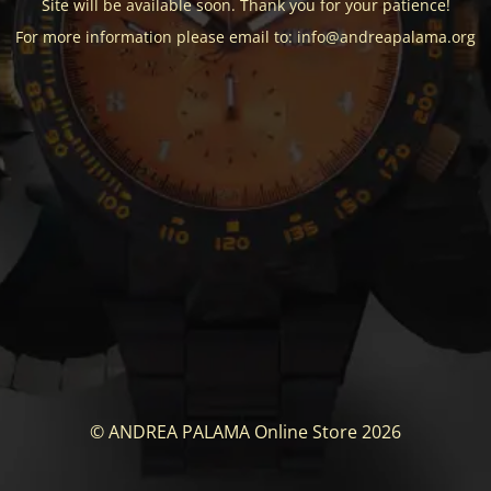
Site will be available soon. Thank you for your patience!
For more information please email to: info@andreapalama.org
© ANDREA PALAMA Online Store 2026