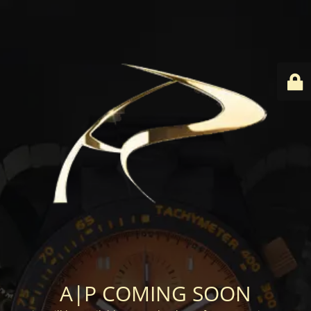
A|P COMING SOON