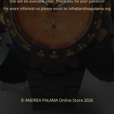
Site will be available soon. Thank you for your patience!
For more information please email to: info@andreapalama.org
© ANDREA PALAMA Online Store 2026