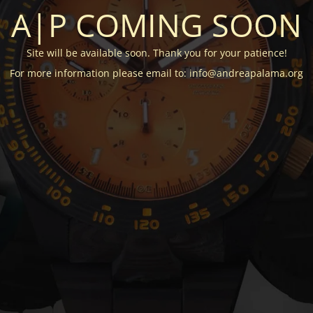
A|P COMING SOON
Site will be available soon. Thank you for your patience!
For more information please email to: info@andreapalama.org