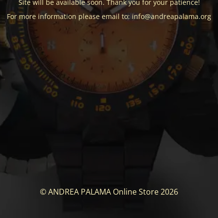
Site will be available soon. Thank you for your patience!
For more information please email to: info@andreapalama.org
© ANDREA PALAMA Online Store 2026