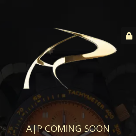
A|P COMING SOON