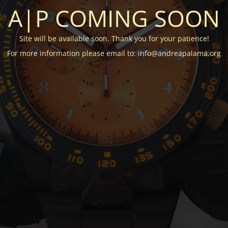
A|P COMING SOON
Site will be available soon. Thank you for your patience!
For more information please email to: info@andreapalama.org