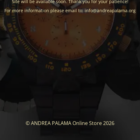
Site will be available soon. Thank you for your patience!
For more information please email to: info@andreapalama.org
© ANDREA PALAMA Online Store 2026