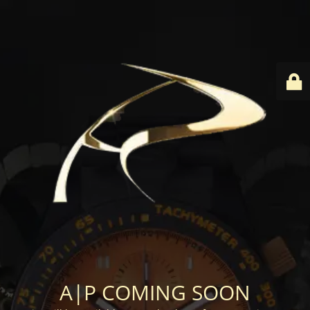
A|P COMING SOON