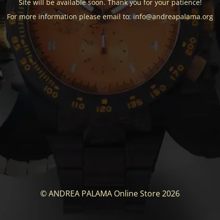
Site will be available soon. Thank you for your patience!
For more information please email to: info@andreapalama.org
© ANDREA PALAMA Online Store 2026