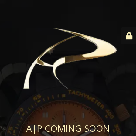
A|P COMING SOON