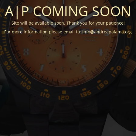
A|P COMING SOON
Site will be available soon. Thank you for your patience!
For more information please email to: info@andreapalama.org