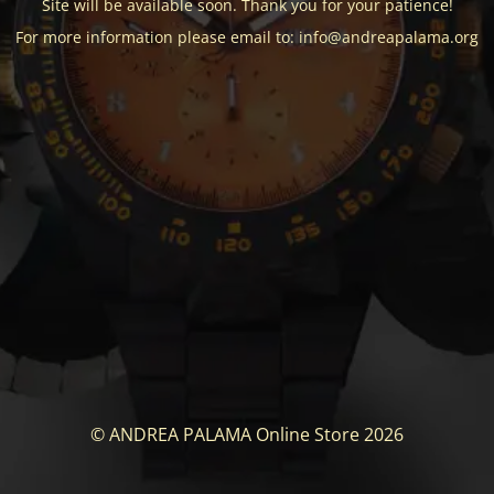
Site will be available soon. Thank you for your patience!
For more information please email to: info@andreapalama.org
© ANDREA PALAMA Online Store 2026