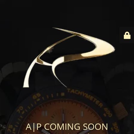
A|P COMING SOON