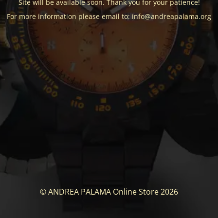
Site will be available soon. Thank you for your patience!
For more information please email to: info@andreapalama.org
© ANDREA PALAMA Online Store 2026