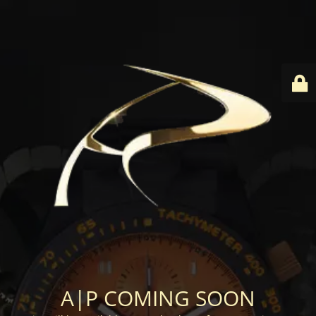
A|P COMING SOON