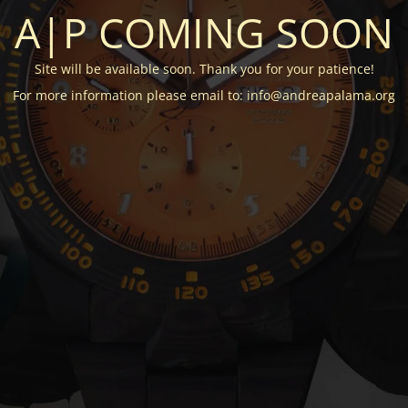
A|P COMING SOON
Site will be available soon. Thank you for your patience!
For more information please email to: info@andreapalama.org