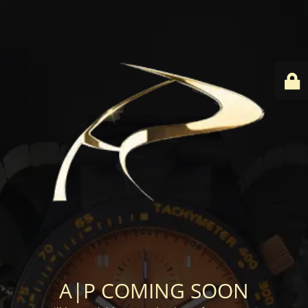
A|P COMING SOON