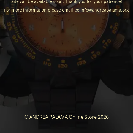
Site will be available soon. Thank you for your patience!
For more information please email to: info@andreapalama.org
© ANDREA PALAMA Online Store 2026