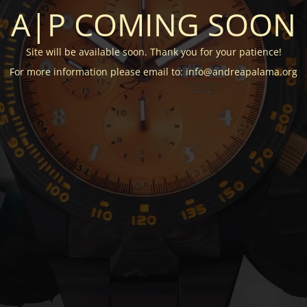
A|P COMING SOON
Site will be available soon. Thank you for your patience!
For more information please email to: info@andreapalama.org