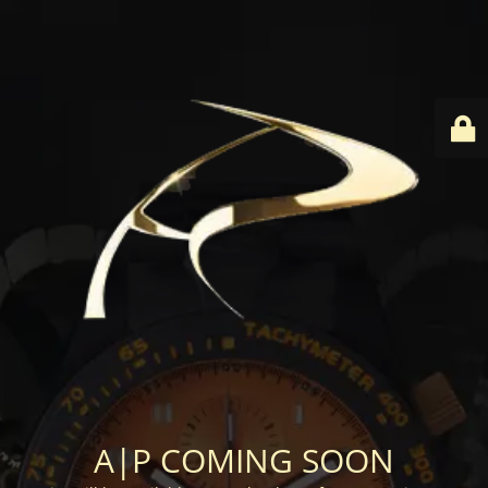
A|P COMING SOON