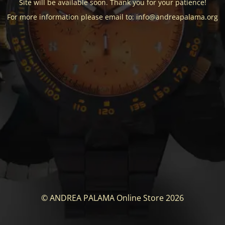
Site will be available soon. Thank you for your patience!
For more information please email to: info@andreapalama.org
© ANDREA PALAMA Online Store 2026