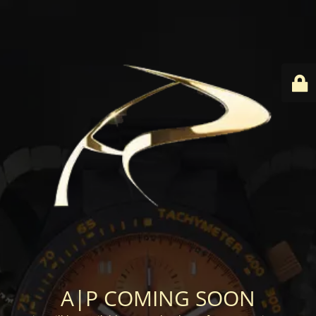
A|P COMING SOON