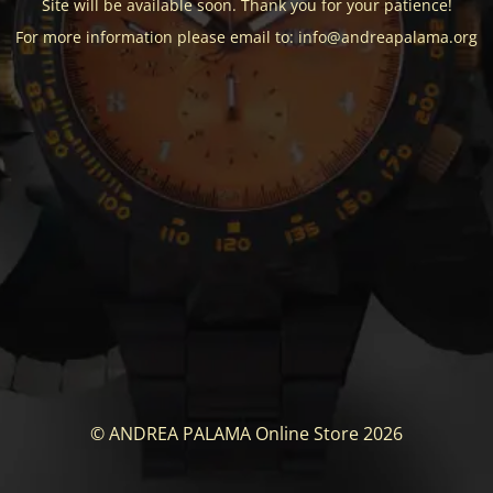
Site will be available soon. Thank you for your patience!
For more information please email to: info@andreapalama.org
© ANDREA PALAMA Online Store 2026