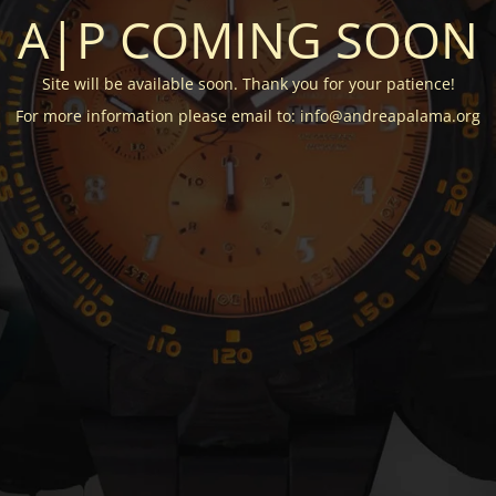
A|P COMING SOON
Site will be available soon. Thank you for your patience!
For more information please email to: info@andreapalama.org