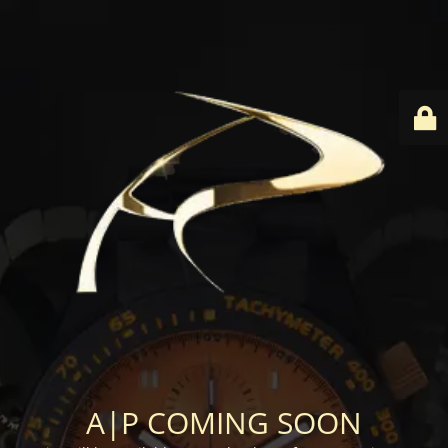
A|P COMING SOON