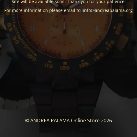
Site will be available soon. Thank you for your patience!
For more information please email to: info@andreapalama.org
© ANDREA PALAMA Online Store 2026