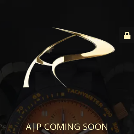
A|P COMING SOON