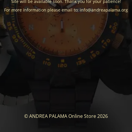
Site will be available soon. Thank you for your patience!
For more information please email to: info@andreapalama.org
© ANDREA PALAMA Online Store 2026