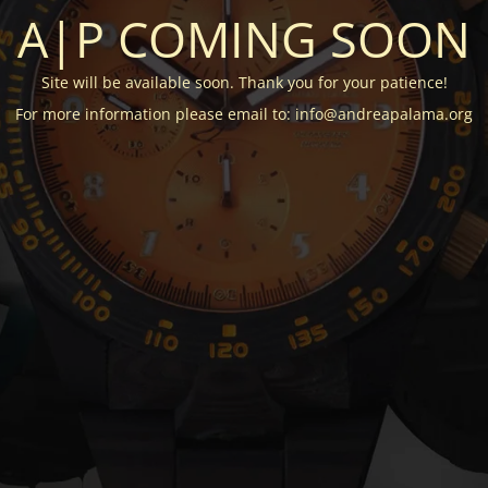
A|P COMING SOON
Site will be available soon. Thank you for your patience!
For more information please email to: info@andreapalama.org