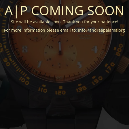
A|P COMING SOON
Site will be available soon. Thank you for your patience!
For more information please email to: info@andreapalama.org