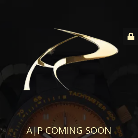
A|P COMING SOON