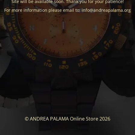
Site will be available soon. Thank you for your patience!
For more information please email to: info@andreapalama.org
© ANDREA PALAMA Online Store 2026