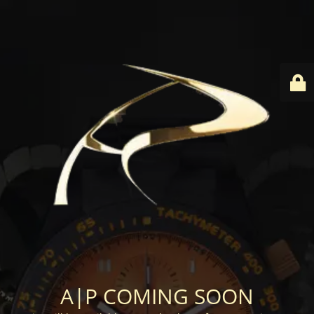
A|P COMING SOON