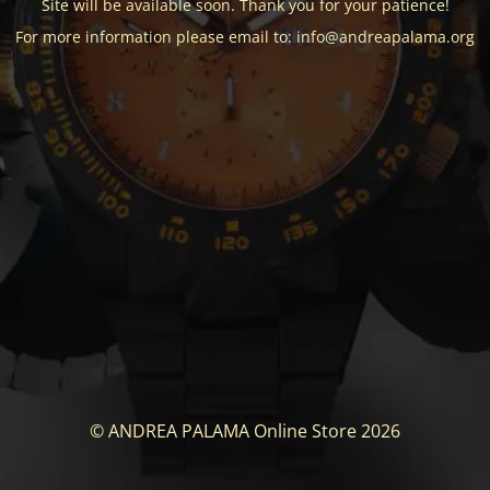
Site will be available soon. Thank you for your patience!
For more information please email to: info@andreapalama.org
© ANDREA PALAMA Online Store 2026